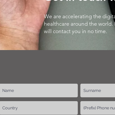
We are accelerating the digita
healthcare around the world. 
will contact you in no time.