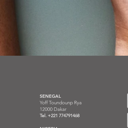
Contact us
SENEGAL
Yoff Toundounp Rya
12000 Dakar
Dakar
Tel. +221 774791468