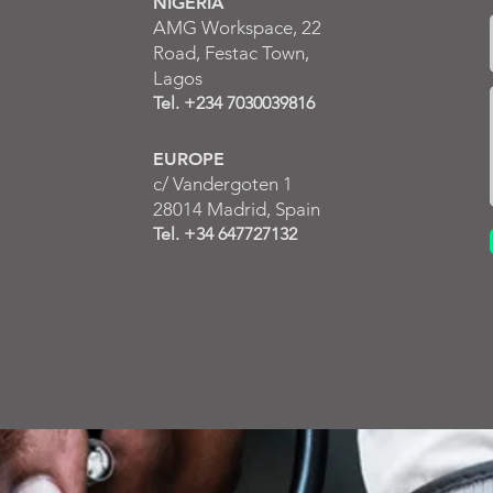
NIGERIA
AMG Workspace, 22
Road, Festac Town,
Lagos
Tel. +234 7030039816
EUROPE
c/ Va
ndergoten 1
28014 Madrid,
S
pain
Tel. +34 647727132