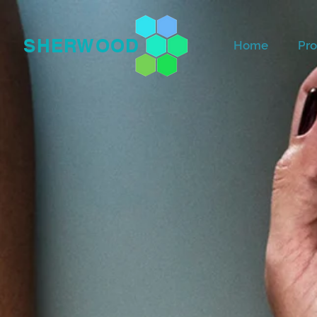
SHERWOOD
Home
Pro