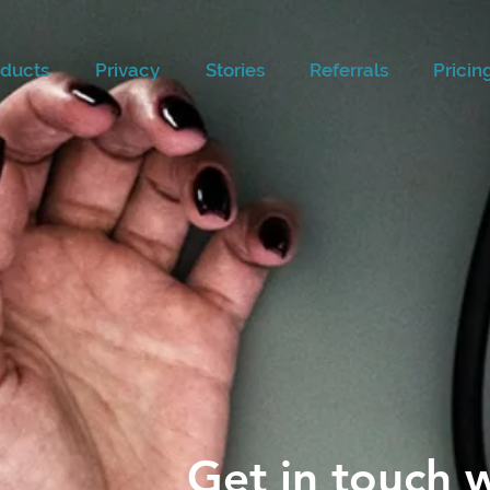
ducts
Privacy
Stories
Referrals
Pricin
Get in touch w