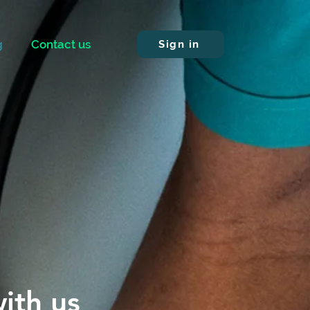
g
Contact us
Sign in
ith us