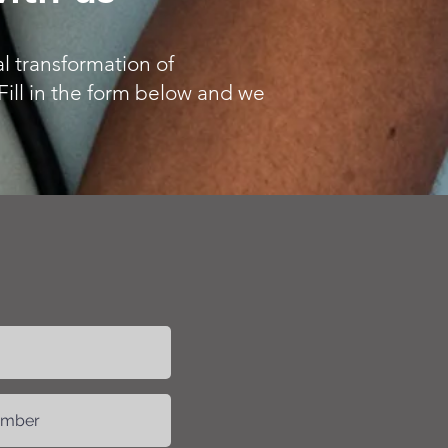
l transformation of
Fill in the form below and we