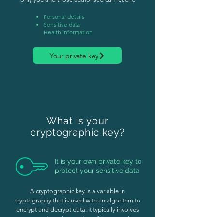
Personal details
Sensitive data
Health information
Your private key
What is your
cryptographic key?
It is your own private key to
protect your sensitive data
A cryptographic key is a variable in
cryptography that is used with an algorithm to
encrypt and decrypt data. It typically involves