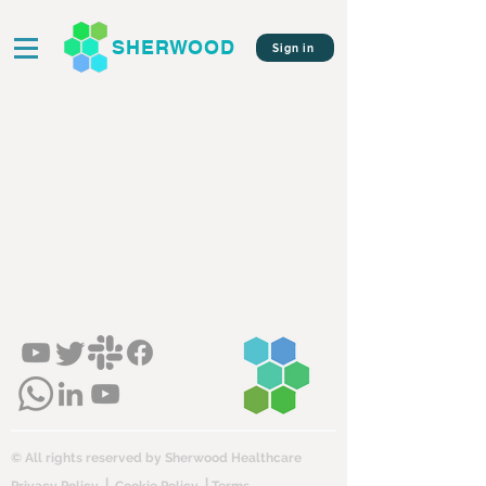
SHERWOOD
Sign in
© All rights reserved by Sherwood Healthcare