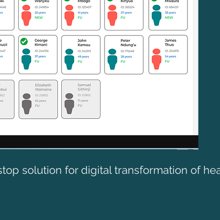
top solution for digital transformation of he