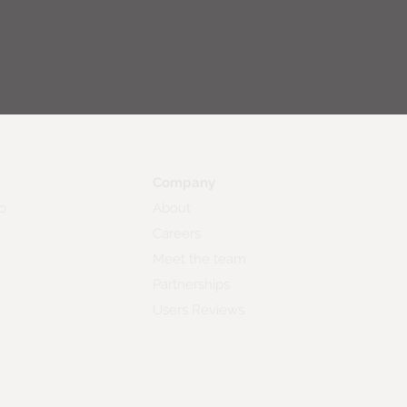
Company
o
About
Careers
Meet the team
Partnerships
Users Reviews