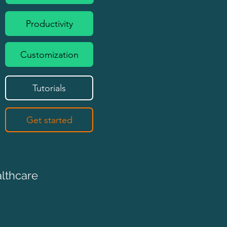
Productivity
Customization
Tutorials
Get started
althcare