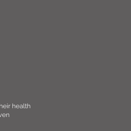
eir health
iven