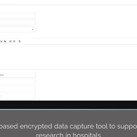
based encrypted data capture tool to support
research in hospitals