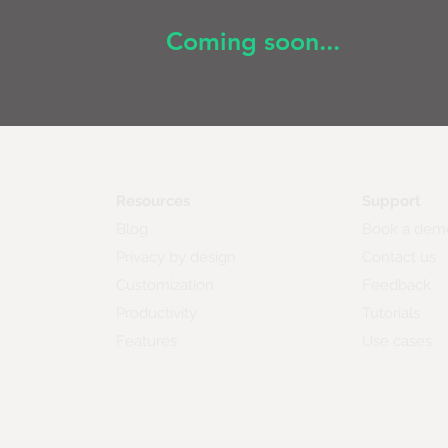
Coming soon...
Resources
Support
Blog
Book a dem
Privacy by design
Contact us
Customization
Feedback
Productivity
Tutorials
Features
Use cases