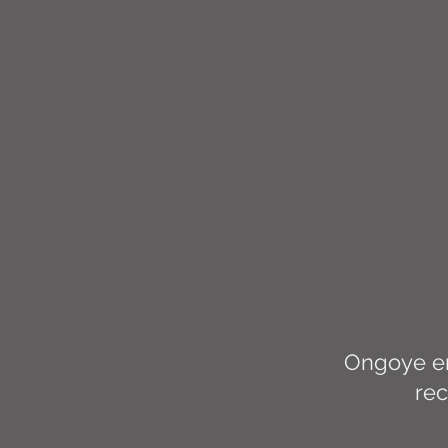
Ongoye em
rec