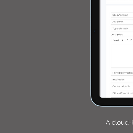
A cloud-