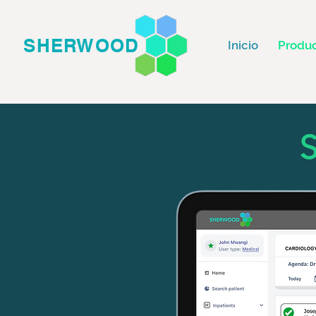
SHERWOOD
Inicio
Produ