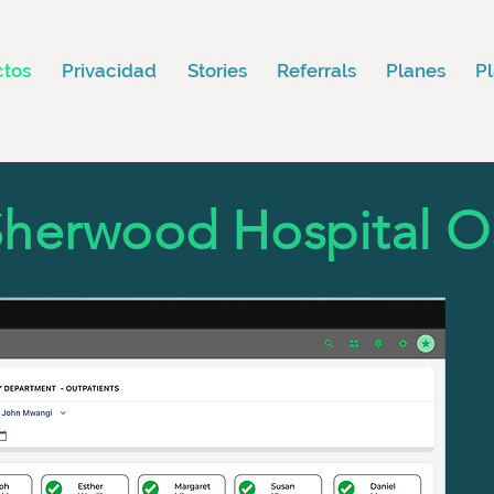
ctos
Privacidad
Stories
Referrals
Planes
P
Sherwood Hospital O