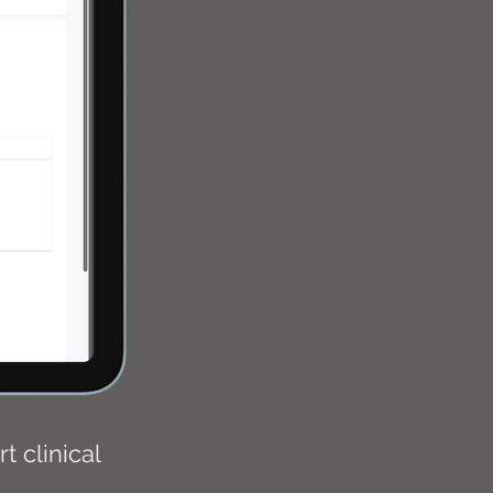
 clinical