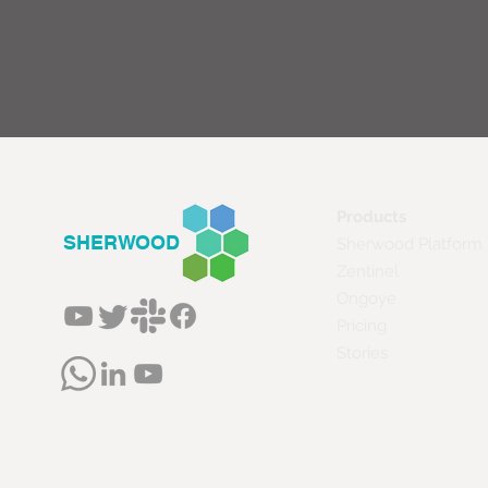
Products
SHERWOOD
Sherwood Platform
Zentinel
Ongoye
Pricing
Stories