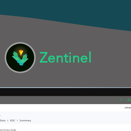
Zentinel