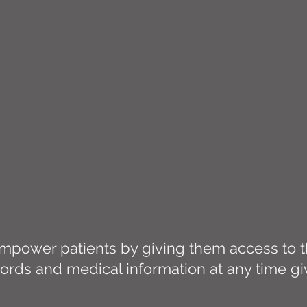
power patients by giving them access to th
ords and medical information at any time g