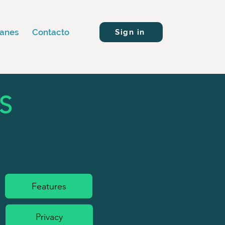
lanes
Contacto
Sign in
S
Features
Privacy