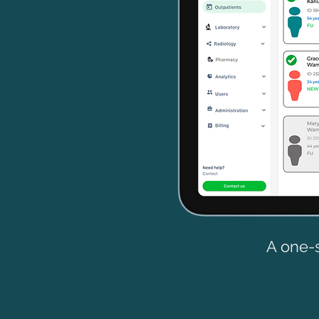
A one-s