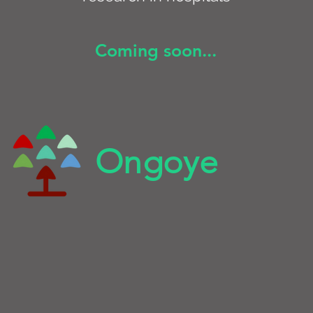
Coming soon...
Ongoye