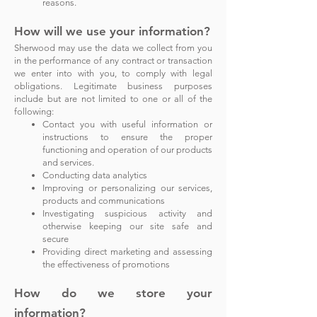
reasons.
How will we use your information?
Sherwood may use the data we collect from you
in the performance of any contract or transaction
we enter into with you, to comply with legal
obligations. Legitimate business purposes
include but are not limited to one or all of the
following:
Contact you with useful information or
instructions to ensure the proper
functioning and operation of our products
and services.
Conducting data analytics
Improving or personalizing our services,
products and communications
Investigating suspicious activity and
otherwise keeping our site safe and
secure
Providing direct marketing and assessing
the effectiveness of promotions
How do we store your
information?