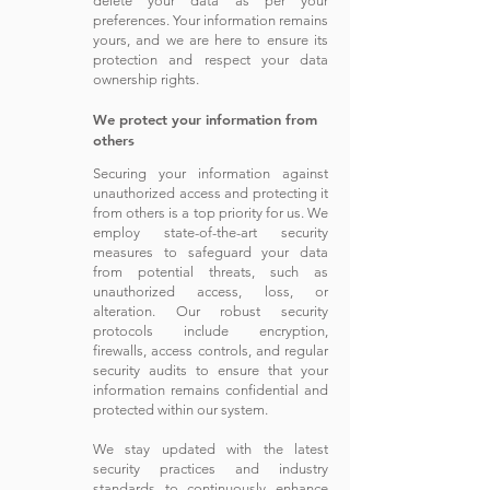
delete your
data as
per your
preferences. Your information remains
yours, and we are here to ensure its
protection and respect your data
ownership rights.
We protect your information from
others
Securing your information against
unauthorized access and protecting it
from others is a top priority for us. We
employ state-of-the-art security
measures to safeguard your data
from potential threats, such as
unauthorized access, loss, or
alteration. Our robust security
protocols include encryption,
firewalls, access controls, and regular
security audits to ensure that your
information remains confidential and
protected within our system.
We stay updated with the latest
security practices and industry
standards to continuously enhance