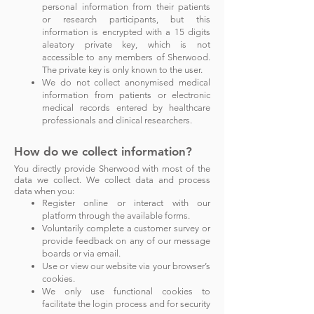
personal information from their patients
or research participants, but this
information is encrypted with a 15 digits
aleatory private key, which is not
accessible to any members of Sherwood.
The private key is only known to the user.
We do not collect anonymised medical
information from
patients or electronic
med
ical records entered by healthcare
professionals and clinical resea
rchers.
How do we collect information?
You directly provide Sherwood with most of the
data we co
llect.
We collect data and process
d
ata when you:
Register online or interact with our
platform through the available forms.
Voluntarily complete a customer survey or
provide feedback on any of our message
boards or via email.
Use or view our website via your browser’s
cookies.
We only use functional cookies to
facilitate the login process and for security