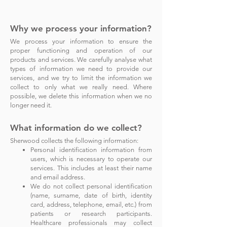
Why we process your informa
tion?
We process your information to ensure the
proper functioning and operation of our
products and services. We carefully analyse what
types of information we need to provide our
services, and we try to limit the information we
collect to only what we really need. Where
possible, we delete this information when we no
longer need it.
What information do we collect?
Sherwood
collects the following information:
Personal identification information from
users, which is necessary to operate our
services. This includes at least their name
and email address.
We do not collect personal identification
(name, surname, date of birth, identity
card, address, telephone, email, etc.) from
patients or research participants.
Healthcare professionals may collect