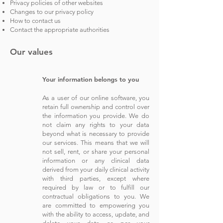
Privacy policies of other websites
Changes to our privacy policy
How to contact us
Contact the appropriate authorities
Our values
Y
our information belongs to you
As
a user of our online software, you
retain full ownership and control over
the infor
mation you provide. We do
not claim any rights to your data
beyond what is necessary to pro
vide
our services. This means that we will
not sell, rent, or share your personal
information or any clinical data
derived from your daily clinical activity
with third parties, except where
required by law or to fulfill our
contractual obligations to you. We
are committed to empowering you
with the ability to access, update, and