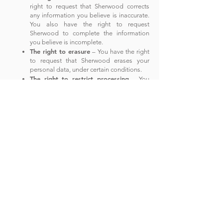
right to request that Sherwood corrects
any information you
believe is inaccurate.
You also have the right to request
Sherwood to complete the information
you believe is incomplete.
The right to erasure
– You have the right
to request that Sherwood erases your
personal data, under certain conditions.
The right to restrict processing
– You
have the right to request that Sherwood
restricts the processing of your personal
data, under certain conditions.
T
he right to object to processing
– You
have the right to object to Sherwood’s
processing of your personal data, under
certain conditions.
T
he right to data portability
– You have
the right to request that Sherwood
transfers the data that we have collected
to another organization, or directly to you,
under certain conditions.
If you make a request, we have one month to
respond to you. If you would like to exercise any