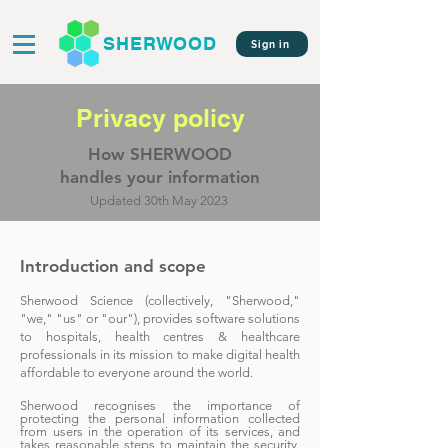
SHERWOOD
Sign in
Privacy policy
How SHERWOOD
handles your information
Updated 30th May 2023
Introductio
n and scope
Sherwood Scien
ce (collectively, "Sherwood,"
"we," "us" or "our"), provides software solutions
to hospitals, health centres & healthcare
professi
onals in its mission to make digital health
affordable to everyone around the world.
Sherwood recognises the importance of
protecting the personal information collected
from users in the operation of its services, and
takes reasonable steps to maintain the security,