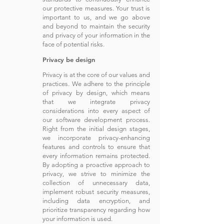
our protective measures. Your trust is
important to us, and we go above
and beyond to maintain the security
and privacy of your information in the
face of potential risks.
Privacy be design
Privacy is at the core of our values and
practices. We adhere to the principle
of privacy by design, which means
that we integrate privacy
considerations into every aspect of
our software development process.
Right from the initial design stages,
we incorporate privacy-enhancing
features and controls to ensure that
every information remains protected.
By adopting a proactive approach to
privacy, we strive to minimize the
collection of unnecessary data,
implement robust security measures,
including data encryption, and
prioritize transparency regarding how
your information is used.