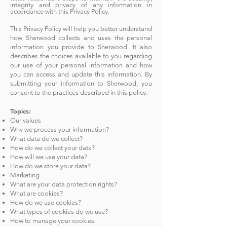
integrity and privacy of any information in
accordance with this Privacy Policy.
This Privacy Policy will help you better understand
how Sherwood collects and uses the personal
information you provide to Sherwood. It also
describes the choices available to you regarding
our use of your personal information and how
you can access and update this information. By
submitting your information to Sherwood, you
consent to the practices described in this policy.
Topics:
Our values
Why we p
rocess your information?
What data do we collect?
How do we collect your data?
How will we use your data?
How do we store your data?
Marketing
What are your data protection rights?
What are cookies?
How do we use cookies?
What types of cookies do we use?
How to manage your cookies