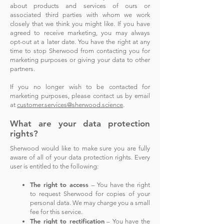
about products and services of ours or
associated third parties with whom we work
closely that we think you might like.
If you have
agreed to receive marketing, you may always
opt-out at a later date.
You have the right at any
time to stop Sherwood from contacting you for
marketing purposes or giving your data to other
partners.
If you no longer wish to be contacted for
marketing purposes, please contact us by email
at
customer.services@sherwood.science
.
What are your data protection
rights?
Sherwood would like to make sure you are fully
aware of all of your data protection rights. Every
user is entitled to the following:
The right to acce
ss
– You have the right
to request Sherwood for copies of your
personal data. We may charge you a small
fee for this service.
The right to rectification
– You have the