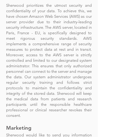
Sherwood prioritizes the utmost security and
confidentiality of your data. To achieve this, we
have chosen Amazon Web Services (AWS) as our
server provider due to their industry-le
ading
security infrastructure. The AWS server, located in
Paris, France - EU, is specifically designed to
meet rigorous security standards. AWS
implements a comprehensive range of security
measures to protect data at rest and in transit.
Moreover, access to the AWS server is strictly
controlled and limited to our designated system
administrator. This ensures that only authorized
personnel can connect to the server and manage
the data. Our system administrator undergoes
regular security training and follows strict
protocols to maintain the confidentiality and
integrity of the stored data. Sherwood will keep
the medical data from patients and research
participants until the responsible healthcare
professional or clinical researcher revokes their
consent.
Marketing
Sherwood would like to send you information