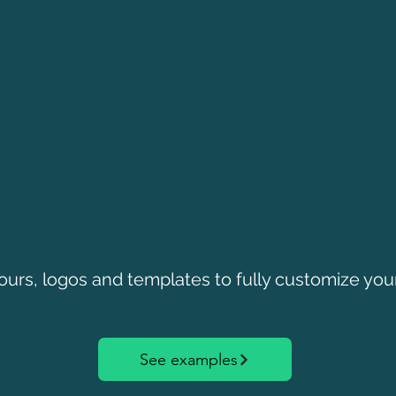
ours, logos and templates to fully customize you
See examples