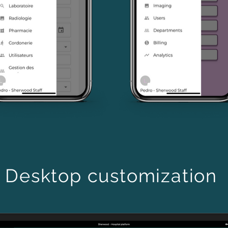
Desktop customization