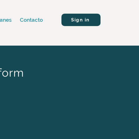
lanes
Contacto
Sign in
tform