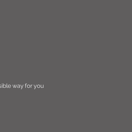
sible way for you