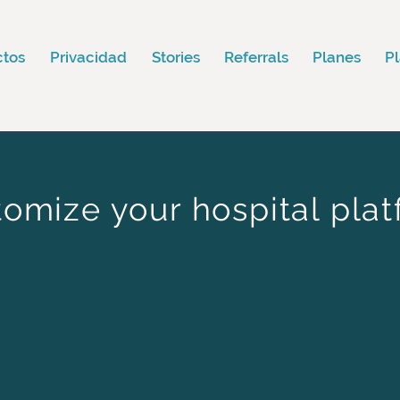
ctos
Privacidad
Stories
Referrals
Planes
P
omize your hospital pla