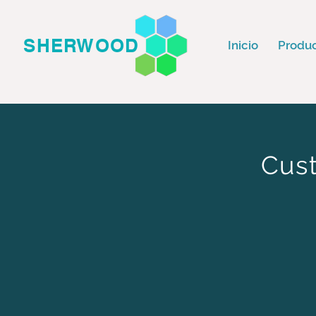
SHERWOOD
Inicio
Produ
Cust