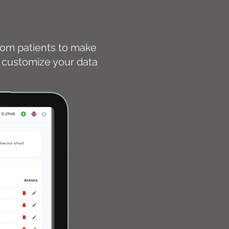
from patients to make
nd customize your data