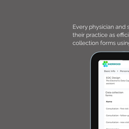
Every physician and s
their practice as effi
collection forms usi