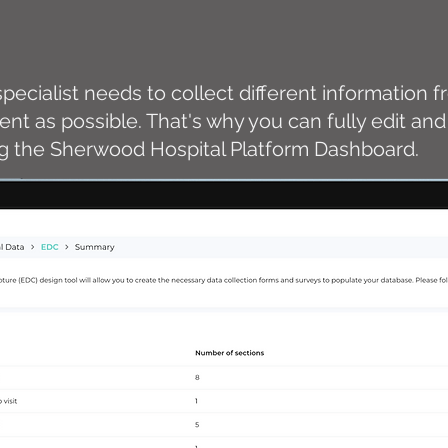
pecialist needs to collect different information 
cient as possible. That's why you can fully edit a
ng the Sherwood Hospital Platform Dashboard.