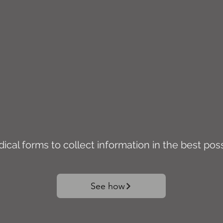
cal forms to collect information in the best pos
See how