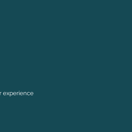
r experience