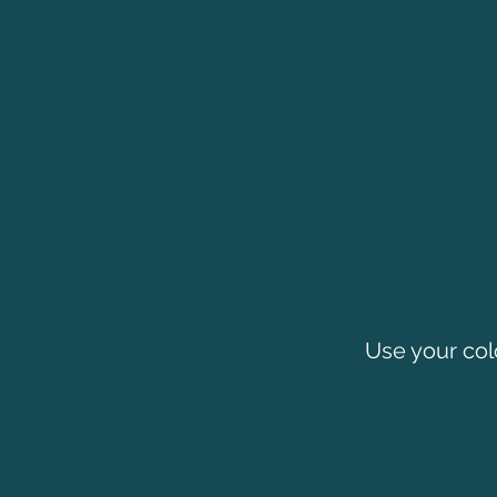
Use your col