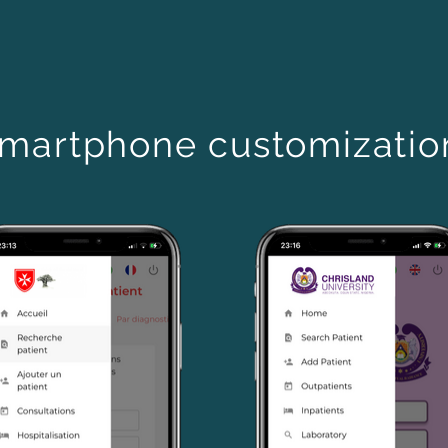
martphone customizati