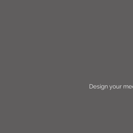
Design your medi