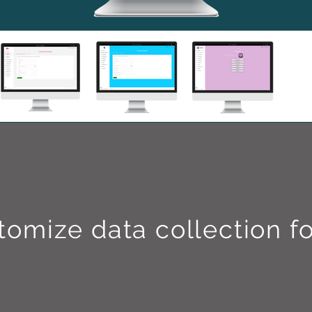
tomize data collection f