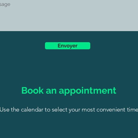
Envoyer
Book an appointment
Use the calendar to select your most convenient tim