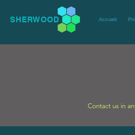
SHERWOOD
Accueil
Pr
Contact us in an