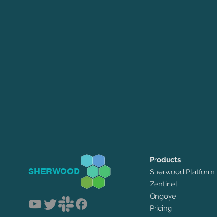
Products
SHERWOOD
Sherwood Platform
Zentinel
Ongoye
Pricing