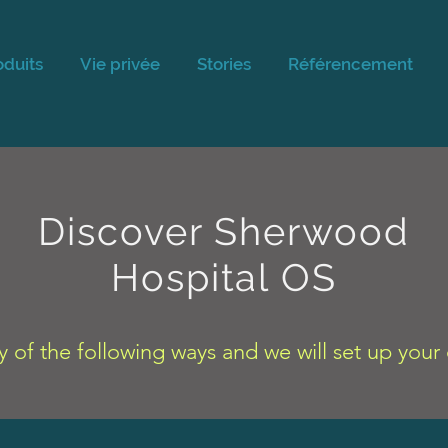
oduits
Vie privée
Stories
Référencement
Discover Sherwood
Hospital OS
y of the following ways and we will set up you