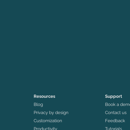
Resources
Support
Blog
Book a dem
Privacy by design
Contact us
Customization
Feedback
Productivity
Tutorials