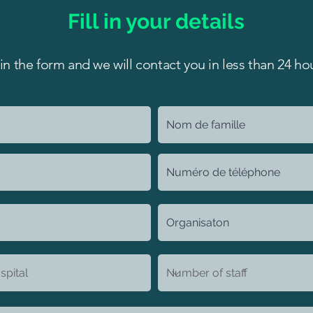
Fill in your details
l in the form and we will contact you in less than 24 ho