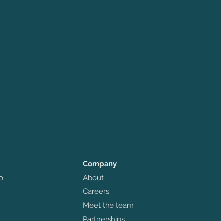
Company
o
About
Careers
Meet the team
Partnerships