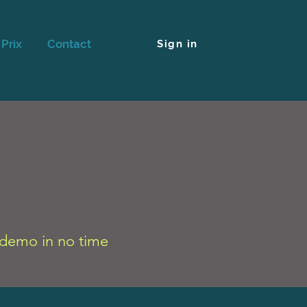
Prix
Contact
Sign in
r demo in no time